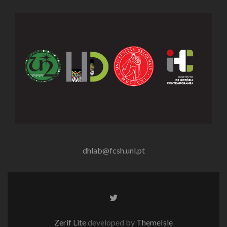
dhlab@fcsh.unl.pt
Twitter
link
Zerif Lite
developed by
ThemeIsle