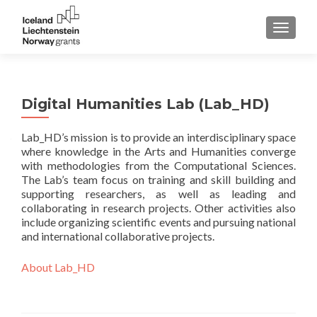
TOGGLE
Digital Humanities Lab (Lab_HD)
Lab_HD’s mission is to provide an interdisciplinary space
where knowledge in the Arts and Humanities converge
with methodologies from the Computational Sciences.
The Lab’s team focus on training and skill building and
supporting researchers, as well as leading and
collaborating in research projects. Other activities also
include organizing scientific events and pursuing national
and international collaborative projects.
About Lab_HD