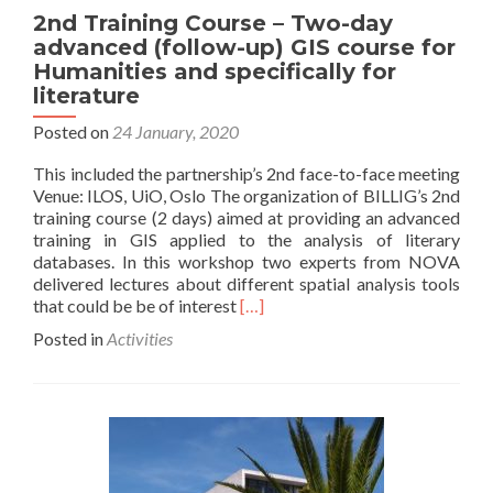
2nd Training Course – Two-day
advanced (follow-up) GIS course for
Humanities and specifically for
literature
Posted on
24 January, 2020
This included the partnership’s 2nd face-to-face meeting
Venue: ILOS, UiO, Oslo The organization of BILLIG’s 2nd
training course (2 days) aimed at providing an advanced
training in GIS applied to the analysis of literary
databases. In this workshop two experts from NOVA
delivered lectures about different spatial analysis tools
Read
that could be be of interest
[…]
more
Posted in
Activities
about
2nd
Training
Course
–
Two-
day