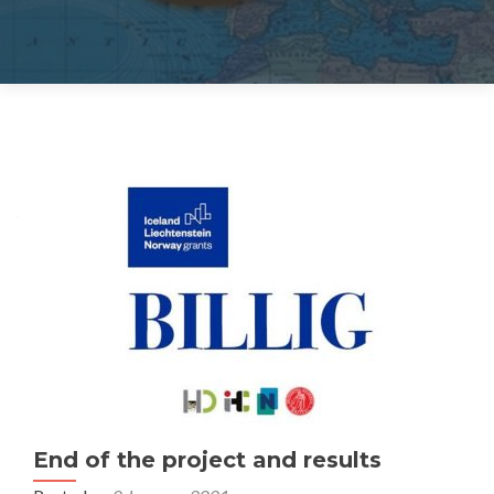
End of the project and results