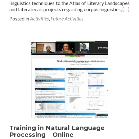
linguistics techniques to the Atlas of Literary Landscapes
Read
and Literateca’s projects regarding corpus linguistics,
[…]
more
Posted in
Activities
,
Future Activities
about
2nd
Worksh
Improv
literary
analysis
with
Comput
Linguist
Training in Natural Language
Processing – Online