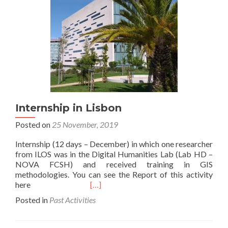
advanced
(follow-
up)
GIS
course
for
Humanities
and
specifically
for
literature
Internship in Lisbon
Posted on
25 November, 2019
Internship (12 days – December) in which one researcher
from ILOS was in the Digital Humanities Lab (Lab HD –
NOVA FCSH) and received training in GIS
methodologies. You can see the Report of this activity
Read
here
[…]
more
Posted in
Past Activities
about
Internship
in