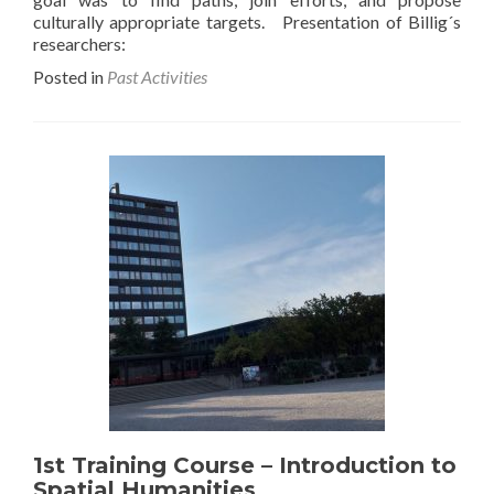
culturally appropriate targets. Presentation of Billig´s
researchers:
Posted in
Past Activities
1st Training Course – Introduction to
Spatial Humanities