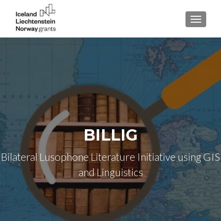
TOGGLE
BILLIG
Bilateral Lusophone Literature Initiative using GIS
and Linguistics