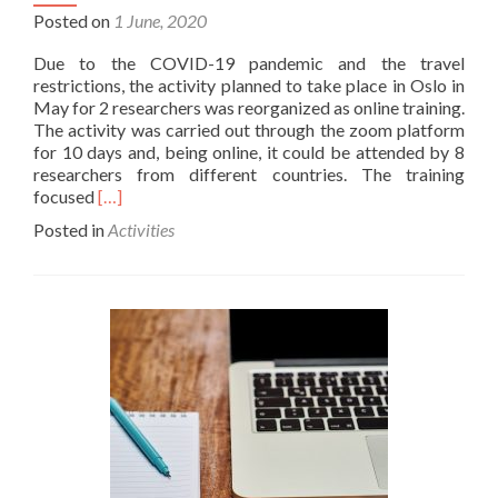
Posted on
1 June, 2020
Due to the COVID-19 pandemic and the travel
restrictions, the activity planned to take place in Oslo in
May for 2 researchers was reorganized as online training.
The activity was carried out through the zoom platform
for 10 days and, being online, it could be attended by 8
researchers from different countries. The training
Read
focused
[…]
more
Posted in
Activities
about
Training
in
Natural
Language
Processing
–
Online