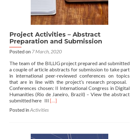
Project Activities – Abstract
Preparation and Submission
Posted on
7 March, 2020
The team of the BILLIG project prepared and submitted
a couple of article abstracts for submission to take part
in international peer-reviewed conferences on topics
that are in line with the project’s research proposal.
Conferences chosen: II International Congress in Digital
Humanities (Rio de Janeiro, Brazil) – View the abstract
Read
submitted here III
[…]
more
Posted in
Activities
about
Project
Activities
–
Abstract