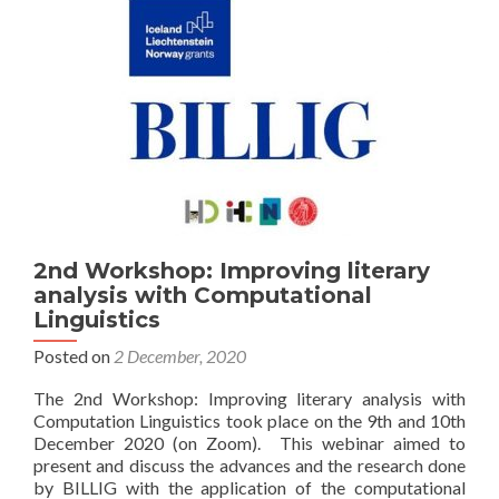
2nd Workshop: Improving literary
analysis with Computational
Linguistics
Posted on
2 December, 2020
The 2nd Workshop: Improving literary analysis with
Computation Linguistics took place on the 9th and 10th
December 2020 (on Zoom). This webinar aimed to
present and discuss the advances and the research done
by BILLIG with the application of the computational