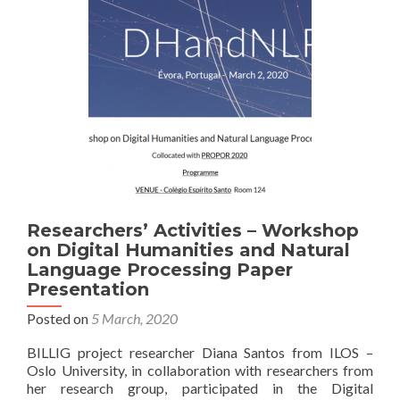
Preparation
and
Submission
Researchers’ Activities – Workshop
on Digital Humanities and Natural
Language Processing Paper
Presentation
Posted on
5 March, 2020
BILLIG project researcher Diana Santos from ILOS –
Oslo University, in collaboration with researchers from
her research group, participated in the Digital