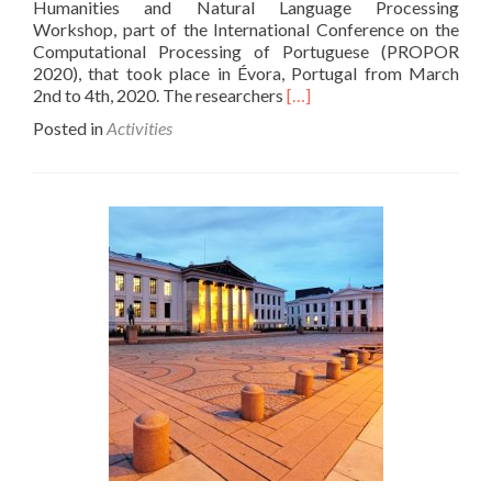
Humanities and Natural Language Processing
Workshop, part of the International Conference on the
Computational Processing of Portuguese (PROPOR
2020), that took place in Évora, Portugal from March
Read
2nd to 4th, 2020. The researchers
[…]
more
Posted in
Activities
about
Researchers’
Activities
–
Workshop
on
Digital
Humanities
and
Natural
Language
Processing
Paper
Presentation