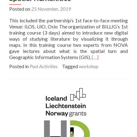
Posted on
25 November, 2019
This included the partnership’s 1st face-to-face meeting
Venue: ILOS, UiO, Oslo The organization of BILLIG’s 1st
training course (3 days) aimed to introduce new digital
ways of studying literature by visualizing it through
maps. In this training course two experts from NOVA
gave lectures about what is the spatial turn and
Read
Geographic Information Systems (GIS),
[…]
more
Posted in
Past Activities
Tagged
workshop
about
1st
Training
Course
–
Introduction
to
Spatial
Humanities