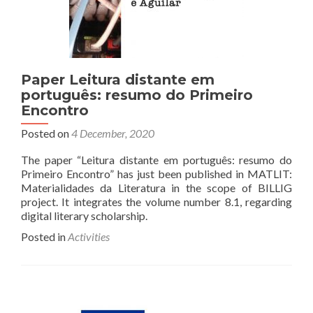
Paper Leitura distante em
português: resumo do Primeiro
Encontro
Posted on
4 December, 2020
The paper “Leitura distante em português: resumo do
Primeiro Encontro” has just been published in MATLIT:
Materialidades da Literatura in the scope of BILLIG
project. It integrates the volume number 8.1, regarding
digital literary scholarship.
Posted in
Activities