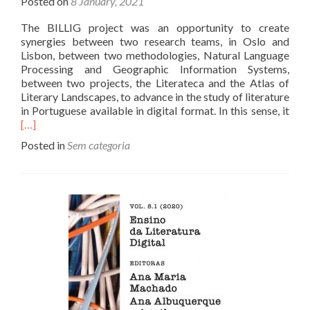
Posted on
8 January, 2021
The BILLIG project was an opportunity to create
synergies between two research teams, in Oslo and
Lisbon, between two methodologies, Natural Language
Processing and Geographic Information Systems,
between two projects, the Literateca and the Atlas of
Literary Landscapes, to advance in the study of literature
Rea
in Portuguese available in digital format. In this sense, it
mor
[…]
abo
Posted in
Sem categoria
End
of
the
proj
and
resu