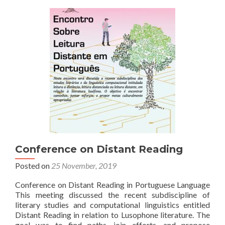
Lisbon
Conference on Distant Reading
Posted on
25 November, 2019
Conference on Distant Reading in Portuguese Language
This meeting discussed the recent subdiscipline of
literary studies and computational linguistics entitled
Distant Reading in relation to Lusophone literature. The
goal was to find paths, join efforts, and propose