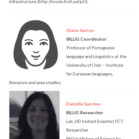
infrastructure (http://rossio.fcsh.unl.pt/).
Diana Santos
BILLIG Coordinator
Professor of Portuguese
language and Linguistics at the
University of Oslo – Institute
for European languages,
literature and area studies.
Danielle Sanches
BILLIG Researcher
Lab_HD Invited Scientist FCT.
Researcher
PhD in History of Science by