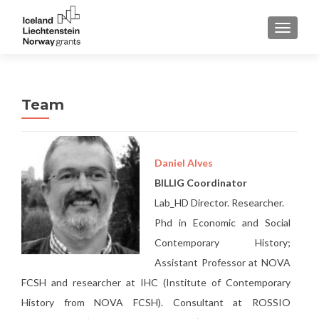
TOGGLE
Team
Daniel Alves
BILLIG Coordinator
Lab_HD Director. Researcher.
Phd in Economic and Social
Contemporary History;
Assistant Professor at NOVA
FCSH and researcher at IHC (Institute of Contemporary
History from NOVA FCSH). Consultant at ROSSIO