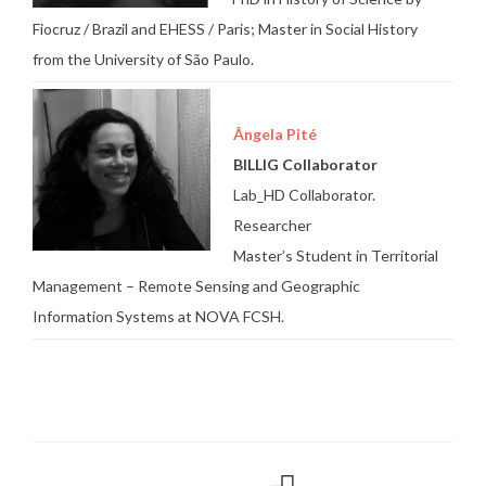
Fiocruz / Brazil and EHESS / Paris; Master in Social History
from the University of São Paulo.
Ângela Pité
BILLIG Collaborator
Lab_HD Collaborator.
Researcher
Master’s Student in Territorial
Management – Remote Sensing and Geographic
Information Systems at NOVA FCSH.