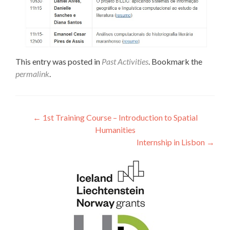
This entry was posted in
Past Activities
. Bookmark the
permalink
.
Post navigation
←
1st Training Course – Introduction to Spatial
Humanities
Internship in Lisbon
→