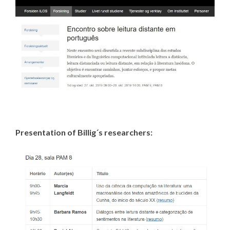
Presentation of Billig´s researchers: