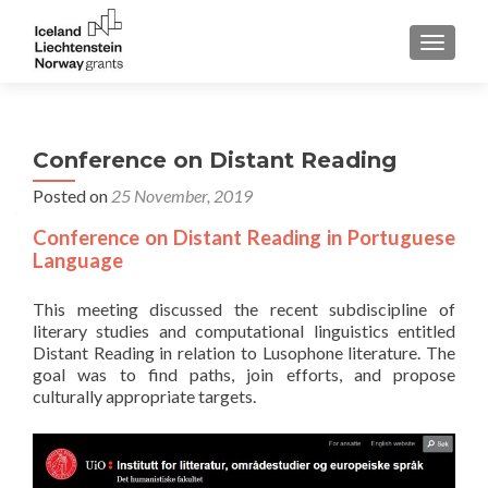
TOGGLE
Conference on Distant Reading
Posted on
25 November, 2019
Conference on Distant Reading in Portuguese
Language
This meeting discussed the recent subdiscipline of
literary studies and computational linguistics entitled
Distant Reading in relation to Lusophone literature. The
goal was to find paths, join efforts, and propose
culturally appropriate targets.