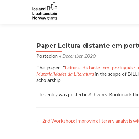
Paper Leitura distante em por
Posted on
4 December, 2020
The paper “
Leitura distante em português:
Materialidades da Literatura
in the scope of BILLI
scholarship.
This entry was posted in
Activities
. Bookmark th
Post navigation
←
2nd Workshop: Improving literary analysis wi