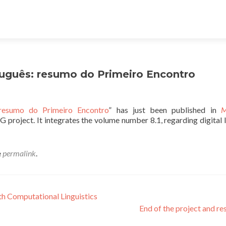
tuguês: resumo do Primeiro Encontro
 resumo do Primeiro Encontro
” has just been published in
M
G project. It integrates the volume number 8.1, regarding digital l
e
permalink
.
th Computational Linguistics
End of the project and re