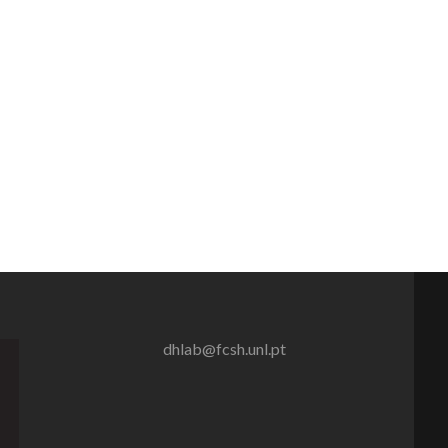
dhlab@fcsh.unl.pt