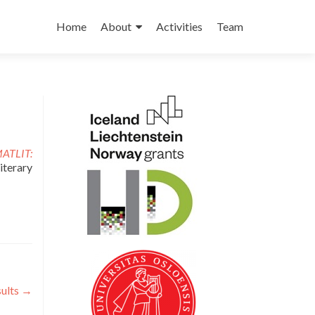
Skip to content
Home
About
Activities
Team
ATLIT:
iterary
sults
→