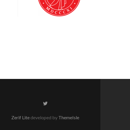
Twitter
link
Zerif Lite
developed by
ThemeIsle