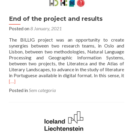
End of the project and results
Posted on
8 January, 2021
The BILLIG project was an opportunity to create
synergies between two research teams, in Oslo and
Lisbon, between two methodologies, Natural Language
Processing and Geographic Information Systems,
between two projects, the Literateca and the Atlas of
Literary Landscapes, to advance in the study of literature
Rea
in Portuguese available in digital format. In this sense, it
mor
[…]
abo
Posted in
Sem categoria
End
of
the
proj
and
resu