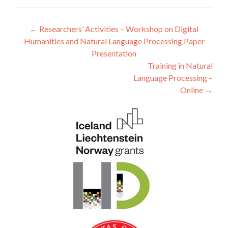
Post navigation
←
Researchers’ Activities – Workshop on Digital
Humanities and Natural Language Processing Paper
Presentation
Training in Natural
Language Processing –
Online
→