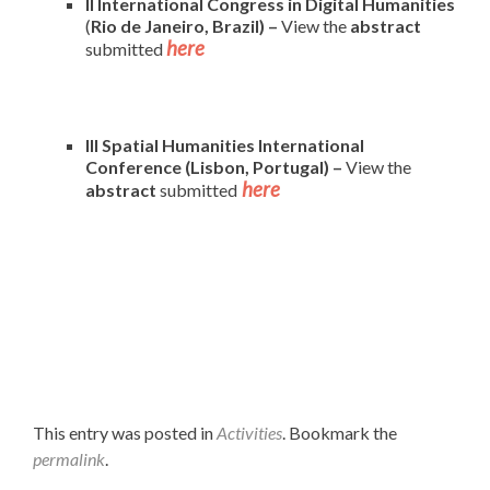
II International Congress in Digital Humanities
(
Rio de Janeiro, Brazil) –
View the
abstract
here
submitted
III Spatial Humanities International
Conference (Lisbon, Portugal) –
View the
here
abstract
submitted
This entry was posted in
Activities
. Bookmark the
permalink
.