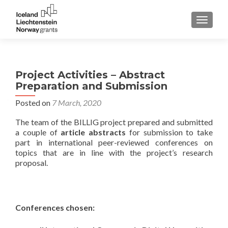
TOGGLE
Project Activities – Abstract
Preparation and Submission
Posted on
7 March, 2020
The team of the BILLIG project prepared and submitted
a couple of
article abstracts
for submission to take
part in international peer-reviewed conferences on
topics that are in line with the project’s research
proposal.
Conferences chosen: